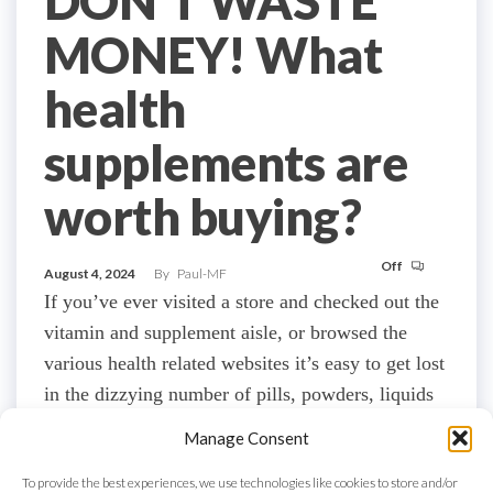
DON’T WASTE
MONEY! What
health
supplements are
worth buying?
Off
August 4, 2024
By
Paul-MF
If you’ve ever visited a store and checked out the
vitamin and supplement aisle, or browsed the
various health related websites it’s easy to get lost
in the dizzying number of pills, powders, liquids
and tonics that are supposedly there to improve
Manage Consent
your health and build slabs of muscle and possibly
To provide the best experiences, we use technologies like cookies to store and/or
lose a decent amount…