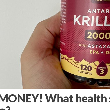
ONEY! What health 