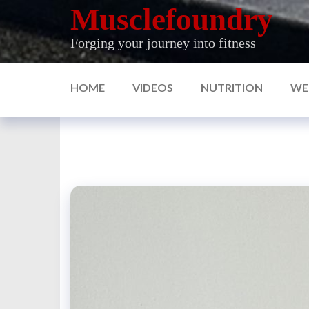
Skip
Musclefoundry
to
Forging your journey into fitness
the
content
HOME
VIDEOS
NUTRITION
WE