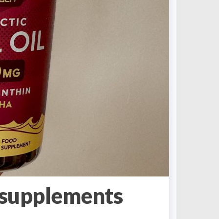
supplements