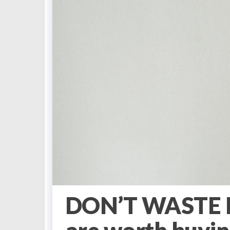
DON’T WASTE M