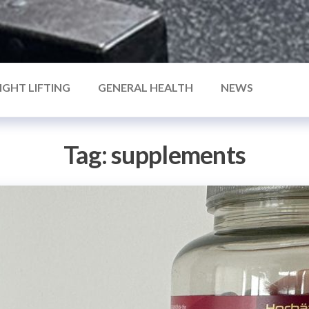
IGHT LIFTING
GENERAL HEALTH
NEWS
Tag:
supplements